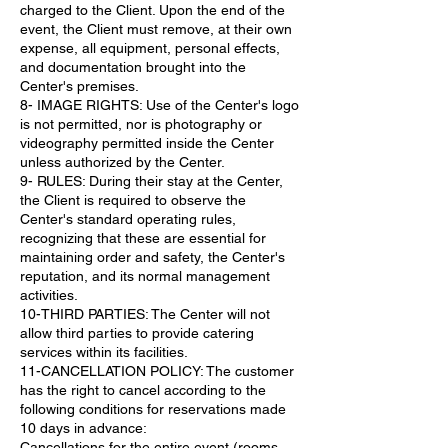
charged to the Client. Upon the end of the
event, the Client must remove, at their own
expense, all equipment, personal effects,
and documentation brought into the
Center's premises.
8- IMAGE RIGHTS: Use of the Center's logo
is not permitted, nor is photography or
videography permitted inside the Center
unless authorized by the Center.
9- RULES: During their stay at the Center,
the Client is required to observe the
Center's standard operating rules,
recognizing that these are essential for
maintaining order and safety, the Center's
reputation, and its normal management
activities.
10-THIRD PARTIES: The Center will not
allow third parties to provide catering
services within its facilities.
11-CANCELLATION POLICY: The customer
has the right to cancel according to the
following conditions for reservations made
10 days in advance:
Cancellations for the entire event (rooms,