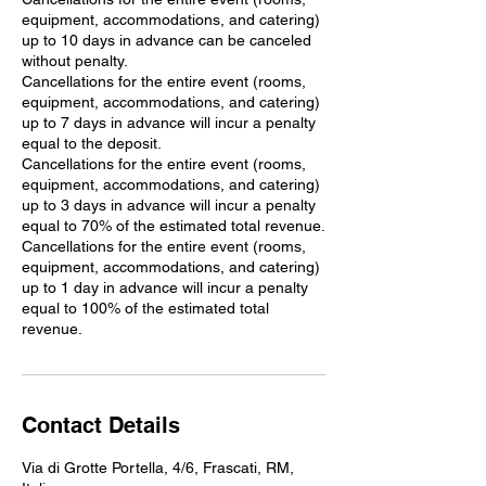
equipment, accommodations, and catering)
up to 10 days in advance can be canceled
without penalty.
Cancellations for the entire event (rooms,
equipment, accommodations, and catering)
up to 7 days in advance will incur a penalty
equal to the deposit.
Cancellations for the entire event (rooms,
equipment, accommodations, and catering)
up to 3 days in advance will incur a penalty
equal to 70% of the estimated total revenue.
Cancellations for the entire event (rooms,
equipment, accommodations, and catering)
up to 1 day in advance will incur a penalty
equal to 100% of the estimated total
revenue.
Contact Details
Via di Grotte Portella, 4/6, Frascati, RM,