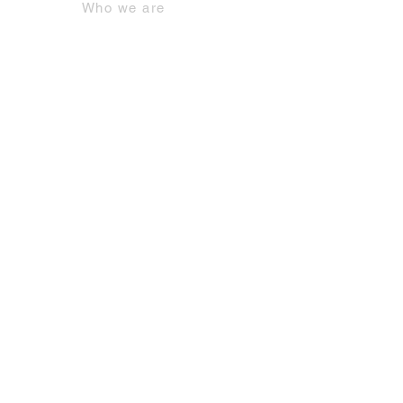
Who we are
Contacts
Contact us by email
+39 06.942.93.1
Our services
Offices
Meeting rooms
Coworking