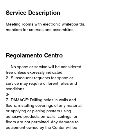
Service Description
Meeting rooms with electronic whiteboards,
monitors for courses and assemblies
Regolamento Centro
1- No space or service will be considered
free unless expressly indicated;
2- Subsequent requests for space or
service may require different rates and
conditions.
3-
7- DAMAGE: Drilling holes in walls and
floors, installing coverings of any material,
or applying or placing posters using
adhesive products on walls, ceilings, or
floors are not permitted. Any damage to
equipment owned by the Center will be