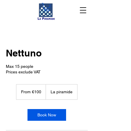
Nettuno
Max 15 people
Prices exclude VAT
From
100
From €100
La piramide
euros
Book Now