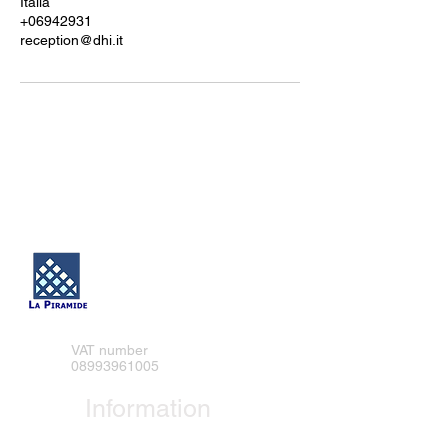
Italia
+06942931
reception@dhi.it
DHI SRL
VAT number
08993961005
Information