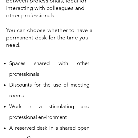
between professionals, ideal for
interacting with colleagues and
other professionals.
You can
choose whether to have a
permanent desk for the time you
need.
Spaces shared with other
professionals
Discounts for the use of meeting
rooms
Work in a stimulating and
professional environment
A reserved desk in a shared open