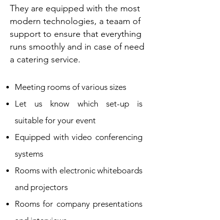
They are equipped with the most
modern technologies, a tea
am of
support to ensure that everything
runs smoothly and in case of need
a catering service.
Meeting rooms of various sizes
Let us know which set-up is
suitable for your event
Equipped with video conferencing
systems
Rooms with electronic whiteboards
and projectors
Rooms for company presentations