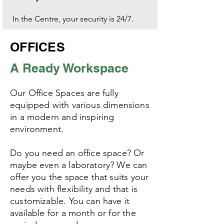
In the Centre, your security is 24/7.
OFFICES
A Ready Workspace
Our Office Spaces are fully
equipped
with various dimensions
in a modern and inspiring
environment.
Do you need an office space? Or
maybe even a laboratory? We can
offer you the space that suits your
needs with flexibility and that is
customizable. You can have it
available for a month or for the