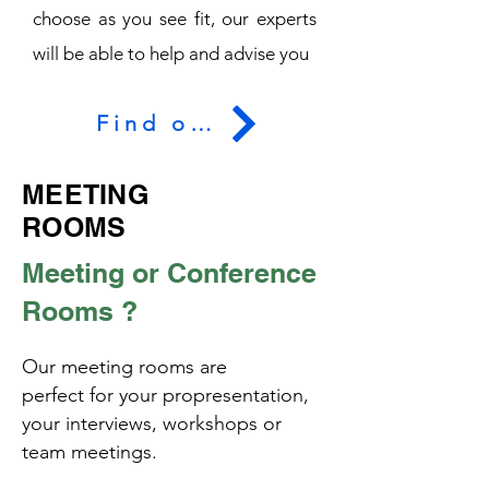
choose as you see fit, our experts
will be able to help and advise you
Find out more
MEETING
ROOMS
Meeting or Conference
Rooms ?
Our meeting rooms are
perfect
for your pro
presentation,
your interviews, workshops or
team meetings.