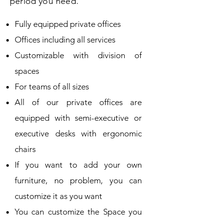
period you need.
Fully equipped private offices
Offices including all services
Customizable with division of
spaces
For teams of all sizes
All of our private offices are
equipped with semi-executive or
executive desks with ergonomic
chairs
If you want to add your own
furniture, no problem, you can
customize it as you want
You can customize the Space you