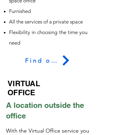
space office
Furnished
All the services of a private space
Flexibility in choosing the time you
need
Find out more
VIRTUAL
OFFICE
A location outside the
office
With the Virtual Office service you