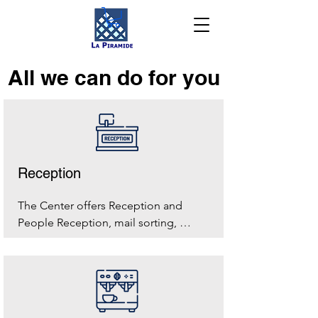
All we can do for you
Reception
The Center offers Reception and 
People Reception, mail sorting, 
shipping and collection of small 
parcels, from Monday to Friday from 
8.00 to 19.00