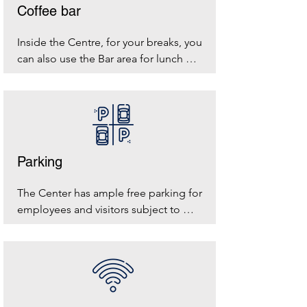
Coffee bar
Inside the Centre, for your breaks, you 
can also use the Bar area for lunch 
breaks
Parking
The Center has ample free parking for 
employees and visitors subject to 
availability