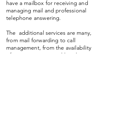
have a mailbox for receiving and
managing mail and professional
telephone answering.
The additional services are many,
from mail forwarding to call
management, from the availability
of meeting rooms and hourly
workstations.
Establish the address for your new
operational headquarters
Be found with your phone and mail
contact details
Possibility of meeting rooms
Workstation reservations