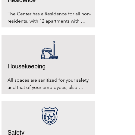
The Center has a Residence for all non-
residents, with 12 apartments with 
kitchen and 4 hotel rooms
Housekeeping
All spaces are sanitized for your safety 
and that of your employees, also 
reminding us of the environmental 
impact we have. This is why separate 
waste collection is important to us and 
we ask for your little help in doing it.
Safety