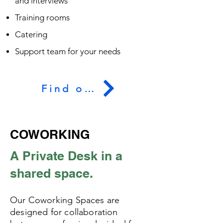
and interviews
Training rooms
Catering
Support team for your needs
Find out more
COWORKING
A Private Desk in a
shared space.
Our Coworking Spaces are
designed for collaboration