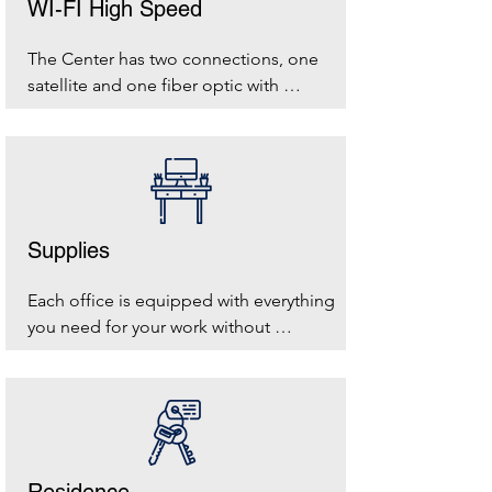
WI-FI High Speed
The Center has two connections, one 
satellite and one fiber optic with 
Unidata to let you navigate in complete 
safety
Supplies
Each office is equipped with everything 
you need for your work without 
thinking about moving furniture and 
making connections.
Residence